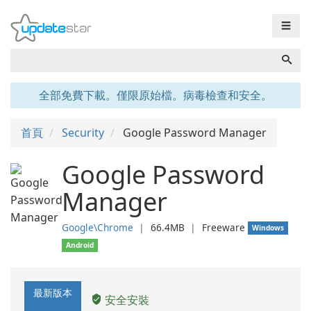
☰
全部免費下載。僅限原始檔。病毒檢查和安全。
首頁
Security
Google Password Manager
Google Password
Manager
Google\Chrome
❘
66.4MB
❘
Freeware
Windows
Android
最新版本
安全安裝