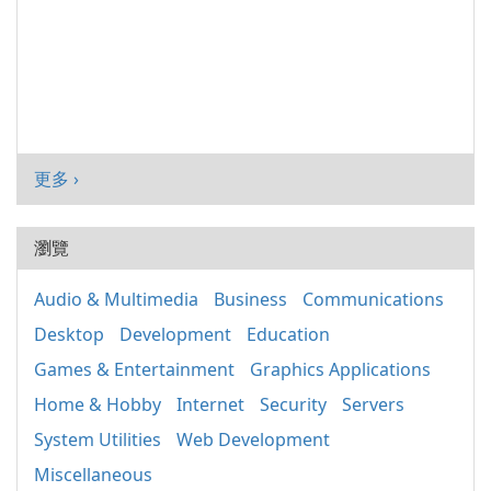
更多 ›
瀏覽
Audio & Multimedia
Business
Communications
Desktop
Development
Education
Games & Entertainment
Graphics Applications
Home & Hobby
Internet
Security
Servers
System Utilities
Web Development
Miscellaneous