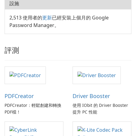
設施
2,513 使用者的
更新
已經安裝上個月的 Google
Password Manager。
評測
PDFCreator
Driver Booster
PDFCreator：輕鬆創建和轉換
使用 IObit 的 Driver Booster
PDF檔！
提升 PC 性能