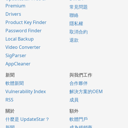
Premium
常見問題
Drivers
聯絡
Product Key Finder
隱私權
Password Finder
取消合約
Local Backup
退款
Video Converter
SigParser
AppCleaner
新聞
與我們工作
軟體新聞
合作夥伴
Vulnerability Index
解決方案的OEM
RSS
成員
關於
額外
什麼是 UpdateStar？
軟體門戶
新聞
成為經銷商