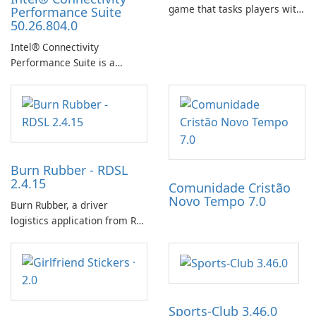
game that tasks players with
Performance Suite
50.26.804.0
achieving a high score,
hatching eggs, and sharing
Intel® Connectivity
progress with friends. The
Performance Suite is a
experience centers on
network optimization utility
incubating eggs and
designed to identify factors
expanding gameplay through
that affect connectivity and
continued hatching.
apply adaptive adjustments.
Burn Rubber - RDSL
2.4.15
Comunidade Cristão
Novo Tempo 7.0
Burn Rubber, a driver
logistics application from Rail
Delivery Services, is designed
to streamline communication
between drivers and
dispatchers, focusing on
efficient information sharing
Sports-Club 3.46.0
to support day-to-day