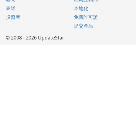
團隊
本地化
投資者
免費許可證
提交產品
© 2008 - 2026 UpdateStar