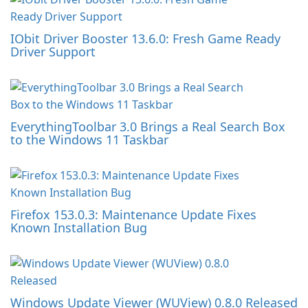
IObit Driver Booster 13.6.0: Fresh Game Ready
Driver Support
EverythingToolbar 3.0 Brings a Real Search Box
to the Windows 11 Taskbar
Firefox 153.0.3: Maintenance Update Fixes
Known Installation Bug
Windows Update Viewer (WUView) 0.8.0 Released