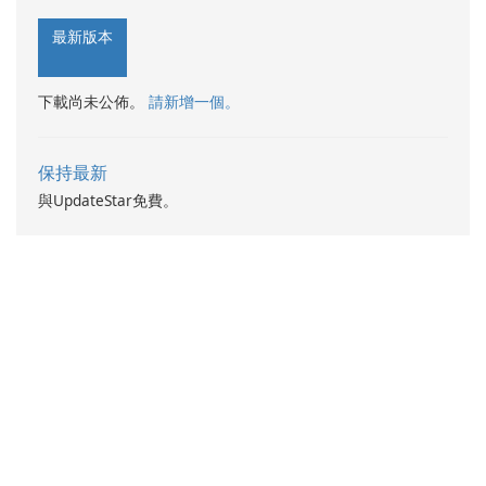
最新版本
下載尚未公佈。
請新增一個。
保持最新
與UpdateStar免費。