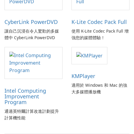
CyberLink PowerDVD
K-Lite Codec Pack Full
讓自己沉浸在令人驚歎的多媒
使用 K-Lite Codec Pack Full 增
體中 CyberLink PowerDVD
強您的媒體體驗！
KMPlayer
適用於 Windows 和 Mac 的強
Intel Computing
大多媒體播放機
Improvement
Program
通過英特爾計算改進計劃提升
計算機性能