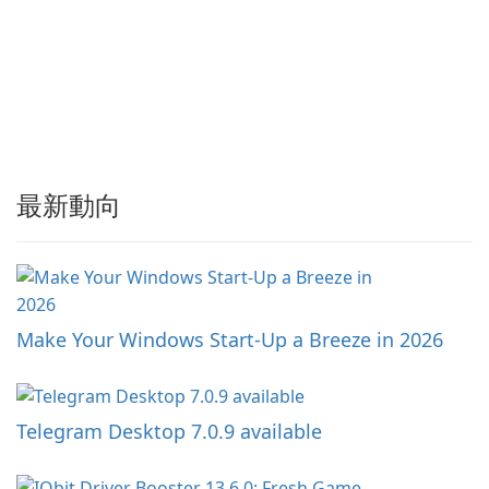
最新動向
Make Your Windows Start-Up a Breeze in 2026
Telegram Desktop 7.0.9 available