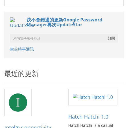
決不會錯過的更新Google Password
Manager再次UpdateStar
當前時事通訊
最近的更新
I
Hatch Hatchi 1.0
Hatch Hatchi is a casual
Intel® Connectivity