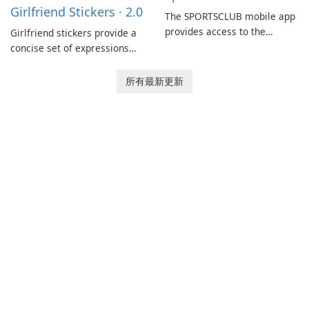
Girlfriend Stickers · 2.0
coordination and operations.
The SPORTSCLUB mobile app
provides access to the
Girlfriend stickers provide a
SPORTSCLUB fitness studio
concise set of expressions
from a smartphone, focusing
for daily chat on iPhone, iPad,
on scheduling, data tracking,
and other Apple devices. The
所有最新更新
and training support. It aims
collection centers on girly
to streamline daily workouts
imagery designed to
and trainer collaboration.
accompany conversations
with a lighthearted tone.