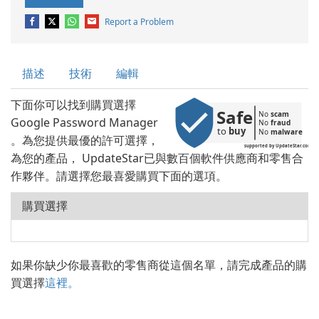
Report a Problem
描述
技術
編輯
下面你可以找到購買選擇
Safe
No 
scam
Google Password Manager
No 
fraud
to 
buy
No 
malware
。為您提供最優的許可選擇，
supported by UpdateStar.com
為您的產品， UpdateStar已與數百個軟件供應商和零售合
作夥伴。請選擇您最喜愛購買下面的選項。
購買選擇
如果你缺少你最喜歡的零售商從這個名單，請完成產品的購
買選擇
這裡。