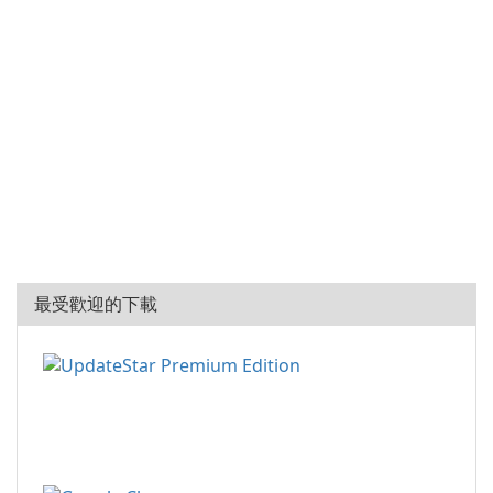
最受歡迎的下載