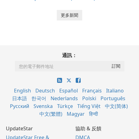
更多新聞
通訊：
English
Deutsch
Español
Français
Italiano
日本語
한국어
Nederlands
Polski
Português
Русский
Svenska
Türkçe
Tiếng Việt
中文(简体)
中文(繁體)
Magyar
हिन्दी
UpdateStar
協助 & 反饋
UpdateStar Free &
DMCA