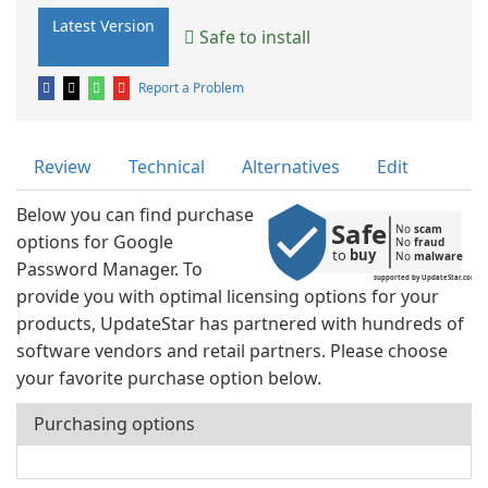
Latest Version
Safe to install
Report a Problem
Review
Technical
Alternatives
Edit
Below you can find purchase
Safe
No 
scam
options for Google
No 
fraud
to 
buy
No 
malware
Password Manager. To
supported by UpdateStar.com
provide you with optimal licensing options for your
products, UpdateStar has partnered with hundreds of
software vendors and retail partners. Please choose
your favorite purchase option below.
Purchasing options