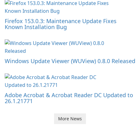
Firefox 153.0.3: Maintenance Update Fixes
Known Installation Bug
Windows Update Viewer (WUView) 0.8.0 Released
Adobe Acrobat & Acrobat Reader DC Updated to
26.1.21771
More News