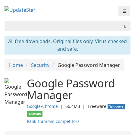
☰
All free downloads. Original files only. Virus checked
and safe.
Home
Security
Google Password Manager
Google Password
Manager
Google\Chrome
❘
66.4MB
❘
Freeware
Windows
Android
Rank 1 among competitors