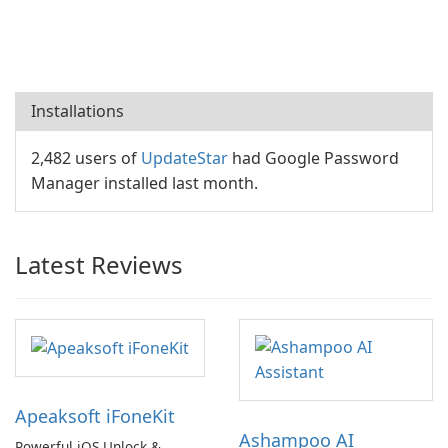
Installations
2,482 users of
UpdateStar
had Google Password
Manager installed last month.
Latest Reviews
Apeaksoft iFoneKit
Ashampoo AI
Powerful iOS Unlock &