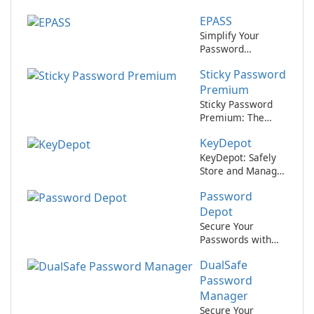
Securely with
EPASS
KeePass Password
Safe!
Simplify Your
Password
Management with
Sticky Password
EPASS by
AllinOnePassword
Premium
Sticky Password
Premium: The
Ultimate Password
KeyDepot
Manager
KeyDepot: Safely
Store and Manage
Your Passwords
Password
Depot
Secure Your
Passwords with
Password Depot!
DualSafe
Password
Manager
Secure Your