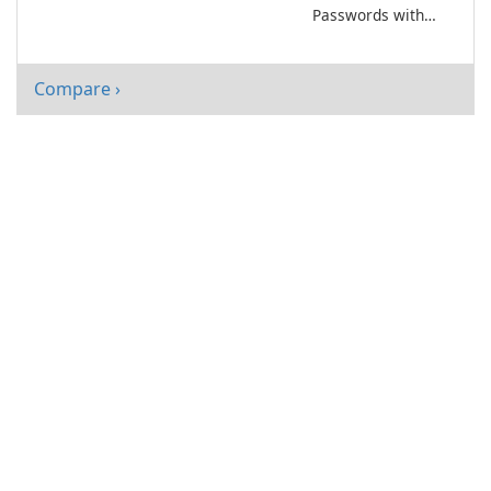
Passwords with
DualSafe
Password
Manager!
Compare ›