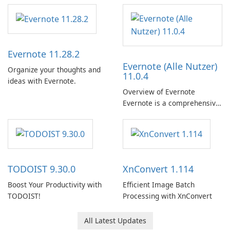
Evernote 11.28.2
Evernote (Alle Nutzer)
Organize your thoughts and
11.0.4
ideas with Evernote.
Overview of Evernote
Evernote is a comprehensive
note-taking and organization
software designed to help
users capture, organize, and
access information across
multiple devices.
TODOIST 9.30.0
XnConvert 1.114
Boost Your Productivity with
Efficient Image Batch
TODOIST!
Processing with XnConvert
All Latest Updates