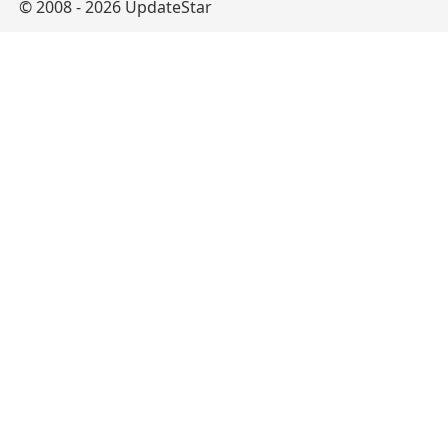
© 2008 - 2026 UpdateStar