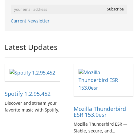
Current Newsletter
Latest Updates
Spotify 1.2.95.452
Discover and stream your
Mozilla Thunderbird
favorite music with Spotify.
ESR 153.0esr
Mozilla Thunderbird ESR —
Stable, secure, and
enterprise-ready email client