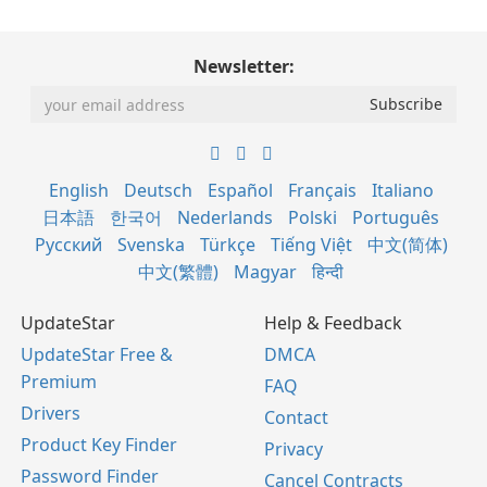
Newsletter:
English
Deutsch
Español
Français
Italiano
日本語
한국어
Nederlands
Polski
Português
Русский
Svenska
Türkçe
Tiếng Việt
中文(简体)
中文(繁體)
Magyar
हिन्दी
UpdateStar
Help & Feedback
UpdateStar Free &
DMCA
Premium
FAQ
Drivers
Contact
Product Key Finder
Privacy
Password Finder
Cancel Contracts