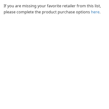
If you are missing your favorite retailer from this list,
please complete the product purchase options
here
.