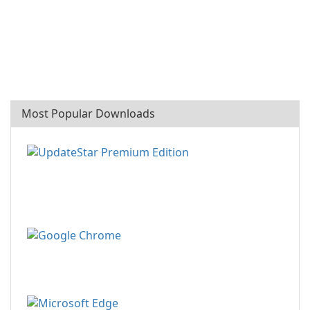
Most Popular Downloads