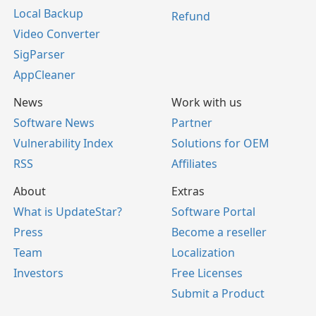
Local Backup
Refund
Video Converter
SigParser
AppCleaner
News
Work with us
Software News
Partner
Vulnerability Index
Solutions for OEM
RSS
Affiliates
About
Extras
What is UpdateStar?
Software Portal
Press
Become a reseller
Team
Localization
Investors
Free Licenses
Submit a Product