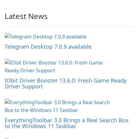
Latest News
Telegram Desktop 7.0.9 available
IObit Driver Booster 13.6.0: Fresh Game Ready
Driver Support
EverythingToolbar 3.0 Brings a Real Search Box
to the Windows 11 Taskbar