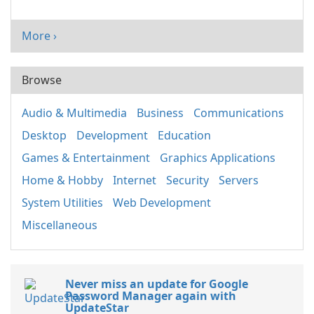
More ›
Browse
Audio & Multimedia
Business
Communications
Desktop
Development
Education
Games & Entertainment
Graphics Applications
Home & Hobby
Internet
Security
Servers
System Utilities
Web Development
Miscellaneous
Never miss an update for Google
Password Manager again with
UpdateStar