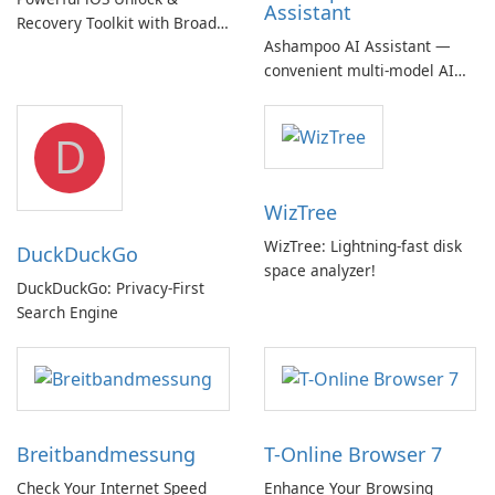
Assistant
Recovery Toolkit with Broad
Ashampoo AI Assistant —
Device Support
convenient multi‑model AI
hub with EU‑centric privacy
but a pricey subscription
D
WizTree
WizTree: Lightning-fast disk
DuckDuckGo
space analyzer!
DuckDuckGo: Privacy-First
Search Engine
Breitbandmessung
T-Online Browser 7
Check Your Internet Speed
Enhance Your Browsing