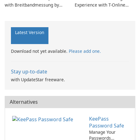
with Breitbandmessung by
Experience with T-Online
zafaco GmbH!
Browser 7
Latest Version
Download not yet available.
Please add one.
Stay up-to-date
with UpdateStar freeware.
Alternatives
KeePass
Password Safe
Manage Your
Passwords